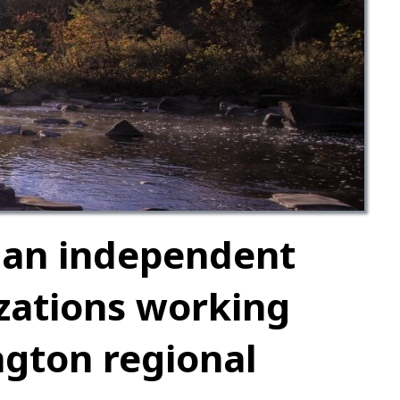
 an independent
izations working
ngton regional