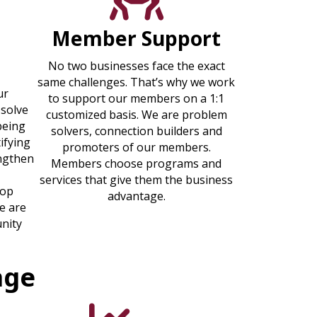
Member Support
t
No two businesses face the exact
same challenges. That’s why we work
ur
to support our members on a 1:1
 solve
customized basis. We are problem
being
solvers, connection builders and
ifying
promoters of our members.
engthen
Members choose programs and
services that give them the business
lop
advantage.
e are
nity
age
graphic icon