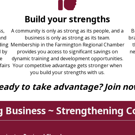
Build your strengths
s,
A community is only as strong as its people, and a
B
and
business is only as strong as its team.
br
ding
Membership in the Farmington Regional Chamber
t
d by
provides you access to significant savings on
ne
re
dynamic training and development opportunities.
fairs
Your competitive advantage gets stronger when
you build your strengths with us.
eady to take advantage? Join no
g Business ~ Strengthening 