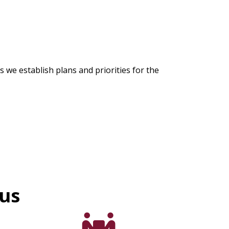
we establish plans and priorities for the
cus
support icon