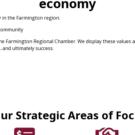
economy
 in the Farmington region.
 community
he Farmington Regional Chamber. We display these values as 
…and ultimately success.
ur Strategic Areas of Fo
card icon
handshake icon