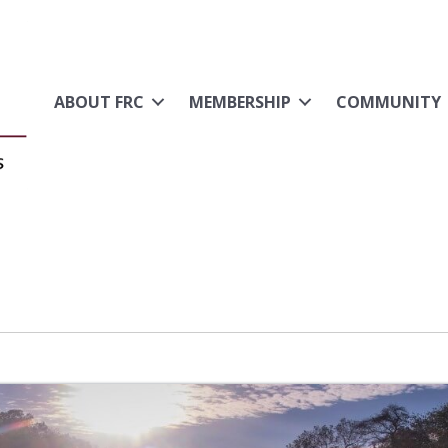
ABOUT FRC
MEMBERSHIP
COMMUNITY