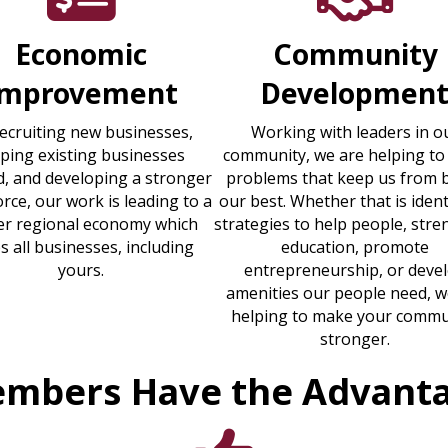
Economic
Community
Improvement
Developmen
recruiting new businesses,
Working with leaders in o
lping existing businesses
community, we are helping to
, and developing a stronger
problems that keep us from 
rce, our work is leading to a
our best. Whether that is ident
er regional economy which
strategies to help people, str
s all businesses, including
education, promote
yours.
entrepreneurship, or deve
amenities our people need, w
helping to make your commu
stronger.
mbers Have the Advant
thumbs up icon