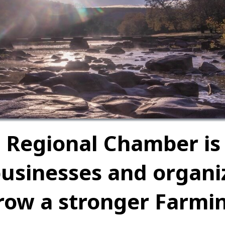
 Regional Chamber is
businesses and organ
row a stronger Farmi