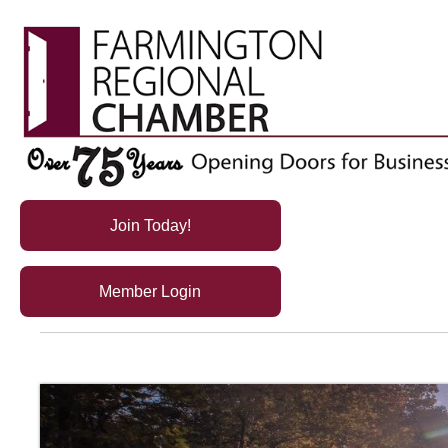
Join Today!
Member Login