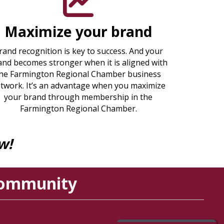
Maximize your brand
rand recognition is key to success. And your
and becomes stronger when it is aligned with
he Farmington Regional Chamber business
twork. It’s an advantage when you maximize
your brand through membership in the
Farmington Regional Chamber.
w!
Community