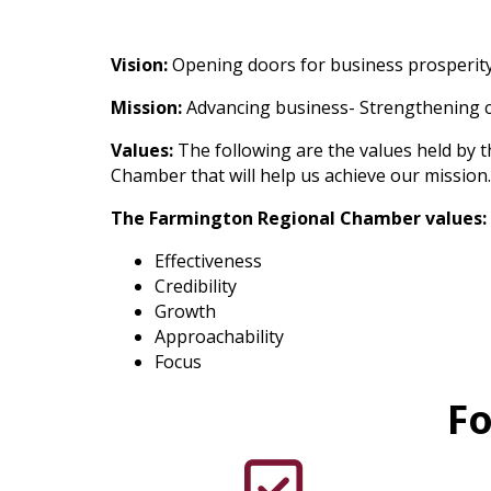
Vision:
Opening doors for business prosperity
Mission:
Advancing business- Strengthening
Values:
The following are the values held by t
Chamber that will help us achieve our mission
The Farmington Regional Chamber values:
Effectiveness
Credibility
Growth
Approachability
Focus
Fo
check mark icon