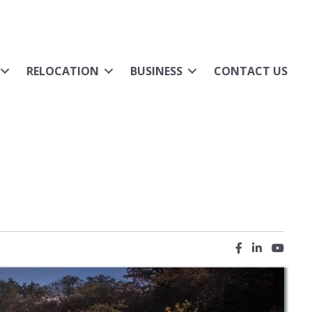
RELOCATION
BUSINESS
CONTACT US
Facebook icon
LinkedIn ic
YouTub