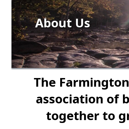
About Us
The Farmington
association of 
together to g