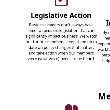
Legislative Action
Business leaders don’t always have
time to focus on legislation that can
By 
significantly impact business. We watch
he
out for our members, keep them up to
expand
date on policy changes that matter,
workfo
and take action when our members
bett
voice (your voice) needs to be heard.
help
Me
people icon