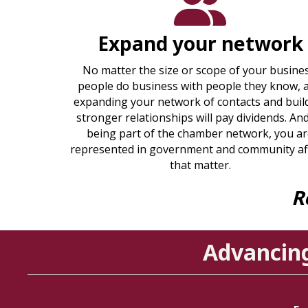
Expand your network
No matter the size or scope of your busines
people do business with people they know, 
expanding your network of contacts and buil
stronger relationships will pay dividends. An
being part of the chamber network, you a
represented in government and community af
that matter.
R
Advancin