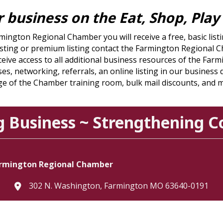
ur business on the Eat, Shop, Pla
rmington Regional Chamber you will receive a free, basic li
c listing or premium listing contact the Farmington Regiona
eive access to all additional business resources of the Fa
es, networking, referrals, an online listing in our business
e of the Chamber training room, bulk mail discounts, and 
g Business ~ Strengthening 
rmington Regional Chamber
302 N. Washington, Farmington MO 63640-0191
location
573.756.3615
Telephone icon