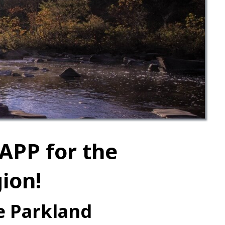
APP for the
ion!
he Parkland