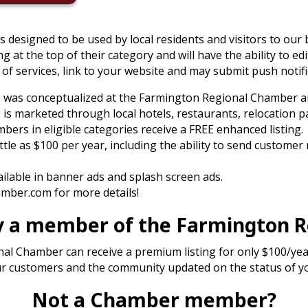
is designed to be used by local residents and visitors to our
ing at the top of their category and will have the ability to edi
of services, link to your website and may submit push notifi
p was conceptualized at the Farmington Regional Chamber a
is marketed through local hotels, restaurants, relocation p
rs in eligible categories receive a FREE enhanced listing.
ittle as $100 per year, including the ability to send customer
vailable in banner ads and splash screen ads.
ber.com for more details!
tly a member of the Farmington 
 Chamber can receive a premium listing for only $100/year 
our customers and the community updated on the status of y
Not a Chamber member?