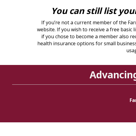
You can still list yo
If you’re not a current member of the Fa
website. If you wish to receive a free basi
if you chose to become a member also rec
health insurance options for small business
usag
Advancin
Fa