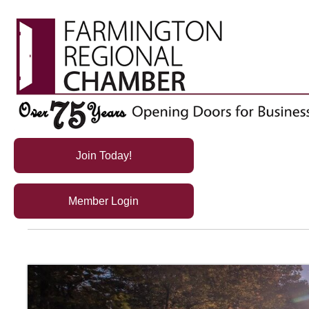
Join Today!
Member Login