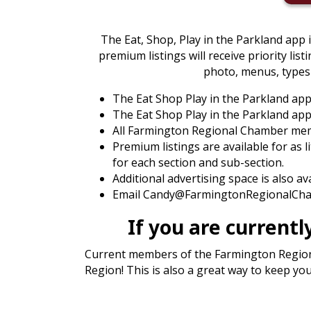
The Eat, Shop, Play in the Parkland app 
premium listings will receive priority list
photo, menus, types 
The Eat Shop Play in the Parkland ap
The Eat Shop Play in the Parkland app 
All Farmington Regional Chamber membe
Premium listings are available for as l
for each section and sub-section.
Additional advertising space is also a
Email Candy@FarmingtonRegionalCham
If you are curren
Current members of the Farmington Regional
Region! This is also a great way to keep y