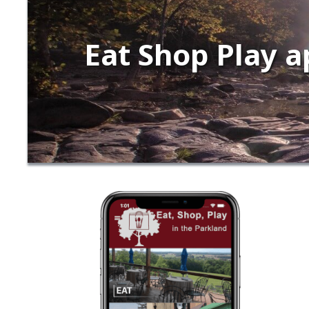
Eat Shop Play a