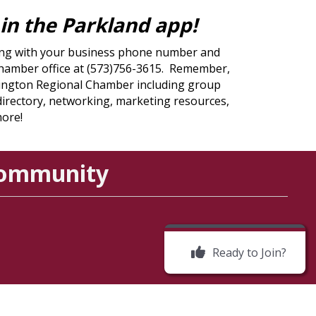
y in the Parkland app!
sting with your business phone number and
l Chamber office at (573)756-3615. Remember,
rmington Regional Chamber including group
 directory, networking, marketing resources,
more!
Community
Ready to Join?