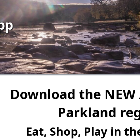
pp
Download the NEW 
Parkland reg
Eat, Shop, Play in t