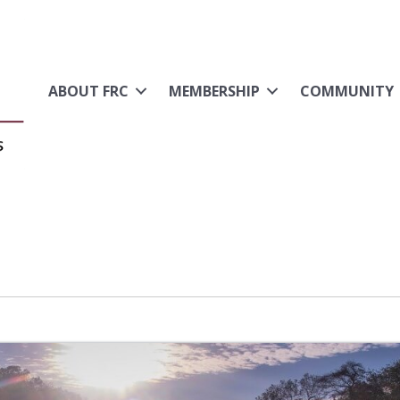
ABOUT FRC
MEMBERSHIP
COMMUNITY