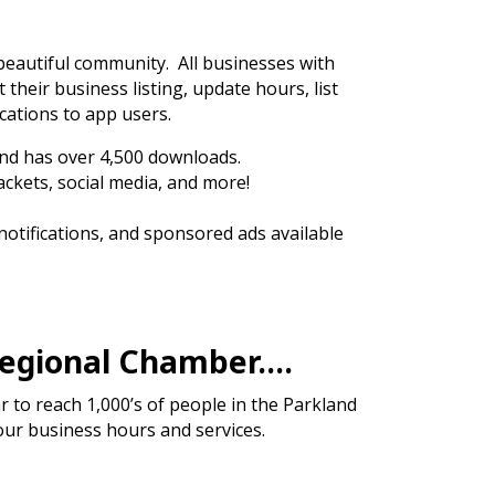
 beautiful community. All businesses with
t their business listing, update hours, list
cations to app users.
nd has over 4,500 downloads.
ackets, social media, and more!
 notifications, and sponsored ads available
Regional Chamber….
to reach 1,000’s of people in the Parkland
our business hours and services.