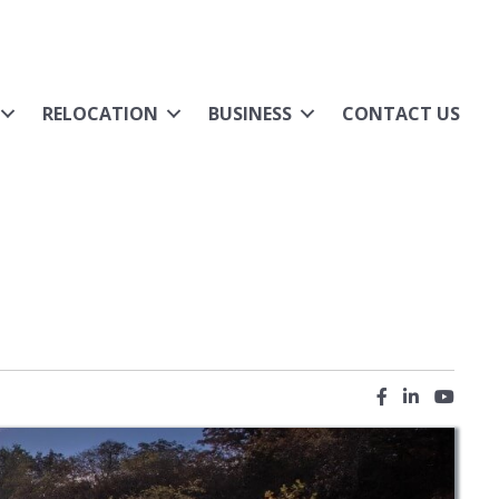
RELOCATION
BUSINESS
CONTACT US
Facebook icon
LinkedIn ic
YouTub