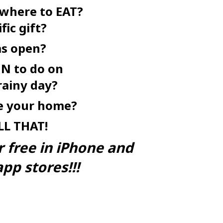
 where to EAT?
fic gift?
as open?
N to do on
rainy day?
ke your home?
LL
THAT!
r free in iPhone and
pp stores!!!