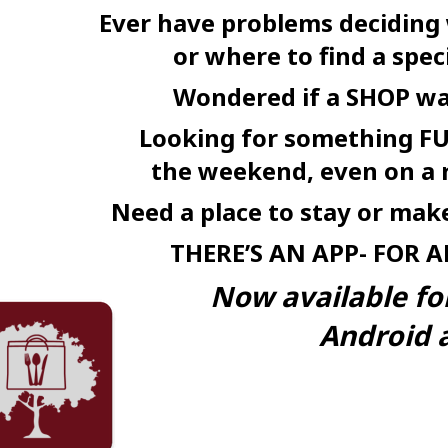
Ever have problems deciding
or where to find a speci
Wondered if a SHOP w
Looking for something FU
the weekend, even on a 
Need a place to stay or ma
THERE’S AN
APP-
FOR
A
Now available fo
Android a