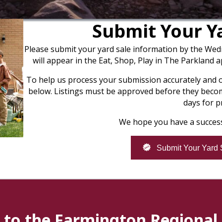
Submit Your Ya
Please submit your yard sale information by the Wed
will appear in the Eat, Shop, Play in The Parkland 
To help us process your submission accurately and on 
below. Listings must be approved before they become
days for p
We hope you have a success
Submit Your Yard 
to the Farmington Regiona