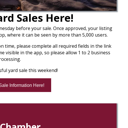
rd Sales Here!
nesday before your sale. Once approved, your listing
app, where it can be seen by more than 5,000 users.
time, please complete all required fields in the link
 visible in the app, so please allow 1 to 2 business
rocessing.
ful yard sale this weekend!
Sale Information Here!
l Chamber