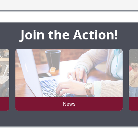
Join the Action!
News