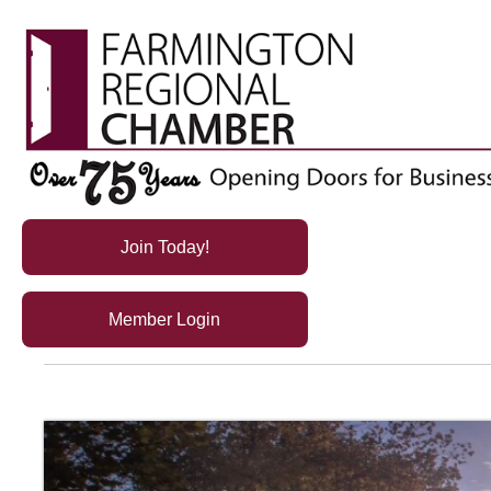
Join Today!
Member Login