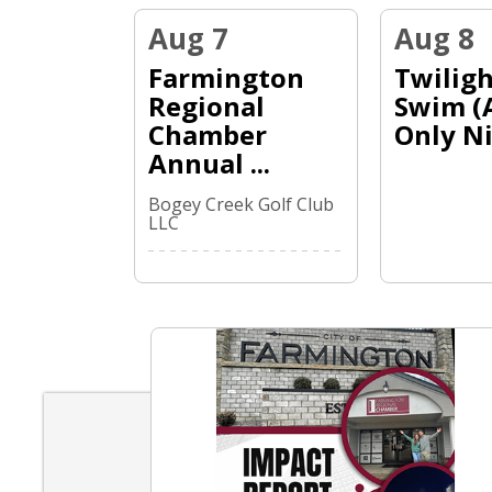
Linda Fitzgerald
Aug 7
Aug 8
Melvin Mills Roofing
Farmington
Twiligh
Hartmann Law Office
Regional
Swim (
Chamber
Only Ni.
Annual ...
Bogey Creek Golf Club
LLC