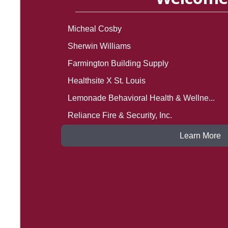
Micheal Cosby
Sherwin Williams
Farmington Building Supply
Healthsite X St. Louis
Lemonade Behavioral Health & Wellne...
Reliance Fire & Security, Inc.
SCN Roofing Systems, L.L.C.
The Avery Apartment Homes
Learn More
Lee Mechanical Contractors, Inc.
Kid Account
Linda Fitzgerald
Melvin Mills Roofing
Hartmann Law Office