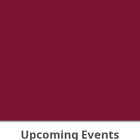
Upcoming Events