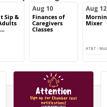
Aug 10
Aug 12
t Sip &
Finances of
Morni
Adults
Caregivers
Mixer
..
Classes
AT&T - Mobi