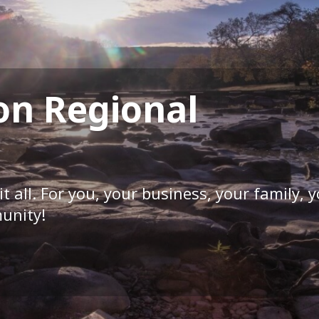
on Regional
it all. For you, your business, your family, 
unity!