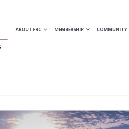
ABOUT FRC
MEMBERSHIP
COMMUNITY