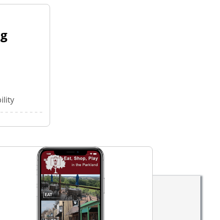
ng
lity