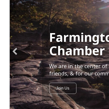
Farmingt
Chamber
We are in the center of 
friends, & for our comm
Join Us