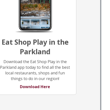
Eat Shop Play in the
Parkland
Download the Eat Shop Play in the
Parkland app today to find all the best
local restaurants, shops and fun
things to do in our region!
Download Here