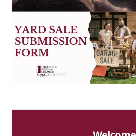
Hayden Creek Events
Interstate Business Management
Welcome 
Breeze Hospice of Missouri