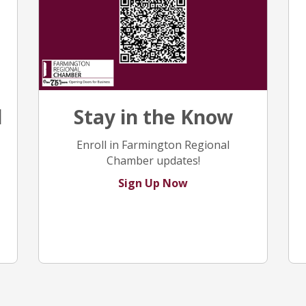
Stay in the Know
l
Enroll in Farmington Regional
Chamber updates!
Sign Up Now