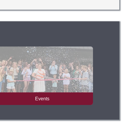
Events