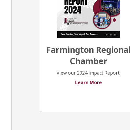
Farmington Regiona
Chamber
View our 2024 Impact Report!
Learn More