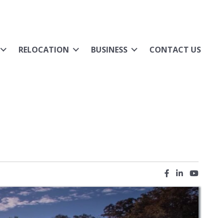
RELOCATION
BUSINESS
CONTACT US
Facebook icon
LinkedIn ic
YouTub